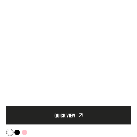
QUICK VIEW
Vendor:
White
Black
Pink