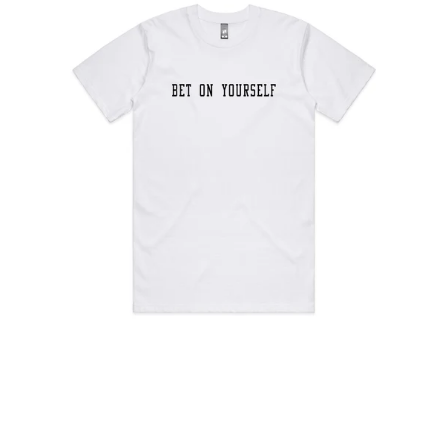
Yourself
Logo
Tee