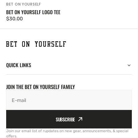
BET ON YOURSELF
BET ON YOURSELF LOGO TEE
Regular
$30.00
price
QUICK LINKS
JOIN THE BET ON YOURSELF FAMILY
E-mail
SUBSCRIBE
Join our email list of rupdates on new gear, announcements, & special
offers.