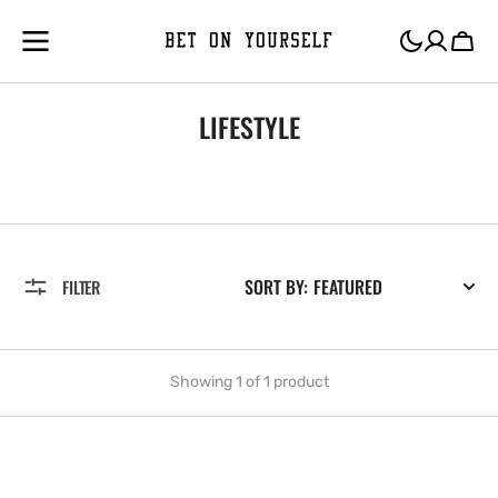
SKIP TO
CONTENT
Cart
LIFESTYLE
SORT BY:
FILTER
Showing 1 of 1 product
Bet
on